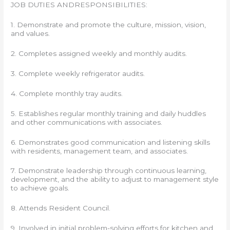
JOB DUTIES ANDRESPONSIBILITIES:
1. Demonstrate and promote the culture, mission, vision,
and values.
2. Completes assigned weekly and monthly audits.
3. Complete weekly refrigerator audits.
4. Complete monthly tray audits.
5. Establishes regular monthly training and daily huddles
and other communications with associates.
6. Demonstrates good communication and listening skills
with residents, management team, and associates.
7. Demonstrate leadership through continuous learning,
development, and the ability to adjust to management style
to achieve goals.
8. Attends Resident Council.
9. Involved in initial problem-solving efforts for kitchen and