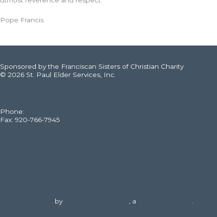
utmost reverence and respect.
Pope Francis
Sponsored by the Franciscan Sisters of Christian Charity
© 2026 St. Paul Elder Services, Inc.
316 E. Fourteenth St., Kaukauna, WI
Web Filtering Policy
Phone:
920-766-6020
Fax: 920-766-7945
St. Paul Elder Services
McCormick Assisted Living
Career Opportunities
Website Design
by
DuFour Advertising
, a
LMSG Company
.