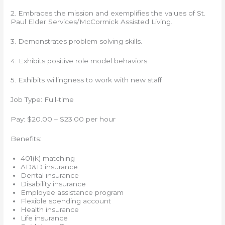
2. Embraces the mission and exemplifies the values of St.
Paul Elder Services/McCormick Assisted Living.
3. Demonstrates problem solving skills.
4. Exhibits positive role model behaviors.
5. Exhibits willingness to work with new staff
Job Type: Full-time
Pay: $20.00 – $23.00 per hour
Benefits:
401(k) matching
AD&D insurance
Dental insurance
Disability insurance
Employee assistance program
Flexible spending account
Health insurance
Life insurance