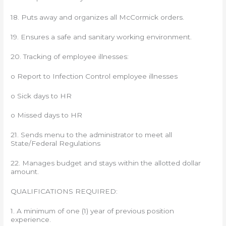
18. Puts away and organizes all McCormick orders.
19. Ensures a safe and sanitary working environment.
20. Tracking of employee illnesses:
o Report to Infection Control employee illnesses
o Sick days to HR
o Missed days to HR
21. Sends menu to the administrator to meet all
State/Federal Regulations
22. Manages budget and stays within the allotted dollar
amount.
QUALIFICATIONS REQUIRED:
1. A minimum of one (1) year of previous position
experience.