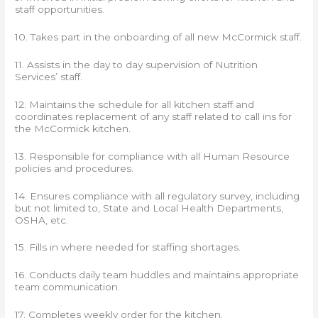
staff opportunities.
10. Takes part in the onboarding of all new McCormick staff.
11. Assists in the day to day supervision of Nutrition
Services’ staff.
12. Maintains the schedule for all kitchen staff and
coordinates replacement of any staff related to call ins for
the McCormick kitchen.
13. Responsible for compliance with all Human Resource
policies and procedures.
14. Ensures compliance with all regulatory survey, including
but not limited to, State and Local Health Departments,
OSHA, etc.
15. Fills in where needed for staffing shortages.
16. Conducts daily team huddles and maintains appropriate
team communication.
17. Completes weekly order for the kitchen.