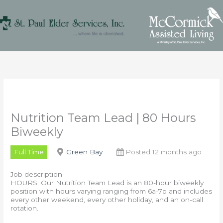
Skip
to
content
Nutrition Team Lead | 80 Hours
Biweekly
Full Time
Green Bay
Posted 12 months ago
Job description
HOURS: Our Nutrition Team Lead is an 80-hour biweekly
position with hours varying ranging from 6a-7p and includes
every other weekend, every other holiday, and an on-call
rotation.