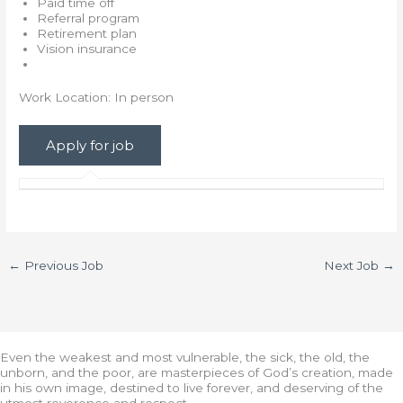
Paid time off
Referral program
Retirement plan
Vision insurance
Work Location: In person
←
Previous Job
Next Job
→
Even the weakest and most vulnerable, the sick, the old, the
unborn, and the poor, are masterpieces of God’s creation, made
in his own image, destined to live forever, and deserving of the